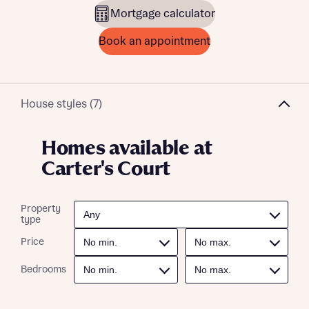
Mortgage calculator
Book an appointment
House styles (7)
Homes available at
Carter's Court
Property
type
Price
Bedrooms