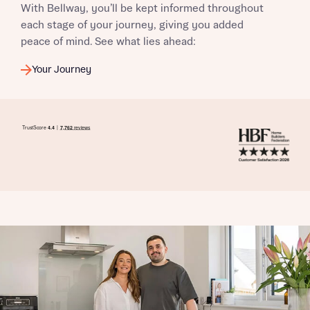
With Bellway, you’ll be kept informed throughout
each stage of your journey, giving you added
peace of mind. See what lies ahead:
Your Journey