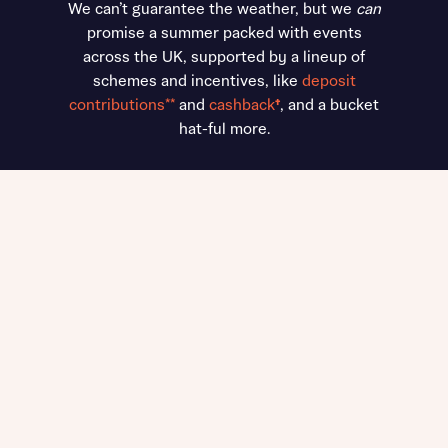
We can’t guarantee the weather, but we
can
promise a summer packed with events
across the UK, supported by a lineup of
schemes and incentives, like
deposit
contributions**
and
cashback
†
, and a bucket
hat-ful more.