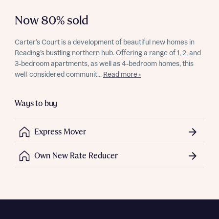
Now 80% sold
Carter’s Court is a development of beautiful new homes in
Reading’s bustling northern hub. Offering a range of 1, 2, and
3-bedroom apartments, as well as 4-bedroom homes, this
well-considered communit...
Read more ›
Ways to buy
Express Mover
Own New Rate Reducer