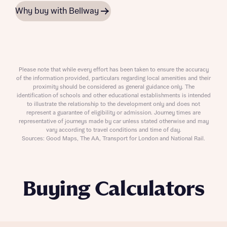
Why buy with Bellway
Please note that while every effort has been taken to ensure the accuracy
of the information provided, particulars regarding local amenities and their
proximity should be considered as general guidance only. The
identification of schools and other educational establishments is intended
to illustrate the relationship to the development only and does not
represent a guarantee of eligibility or admission. Journey times are
representative of journeys made by car unless stated otherwise and may
vary according to travel conditions and time of day.
Sources: Good Maps, The AA, Transport for London and National Rail.
Buying Calculators