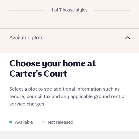
1
of
7
house styles
Request more information
Available plots
About you
Choose your home at
Title
Carter's Court
Select a plot to see additional information such as
tenure, council tax and any applicable ground rent or
service charges.
Available
Not released
About you