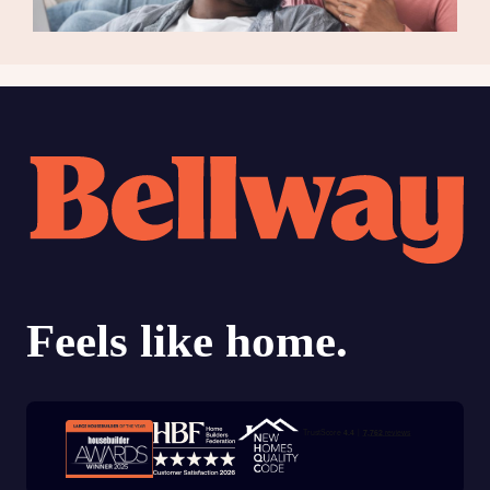
Trustpilot customer reviews