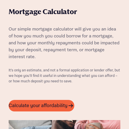
Mortgage Calculator
Our simple mortgage calculator will give you an idea
of how you much you could borrow for a mortgage,
and how your monthly repayments could be impacted
by your deposit, repayment term, or mortgage
interest rate.
It’s only an estimate, and not a formal application or lender offer, but
we hope you’ll find it useful in understanding what you can afford –
or how much deposit you need to save.
Calculate your affordability