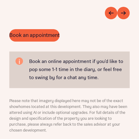
Book an appointment
Book an online appointment if you'd like to
pop some 1-1 time in the diary, or feel free
to swing by for a chat any time.
Please note that imagery displayed here may not be of the exact
showhomes located at this development. They also may have been
altered using AI or include optional upgrades. For full details of the
design and specification of the property you are looking to
purchase, please always refer back to the sales advisor at your
chosen development.