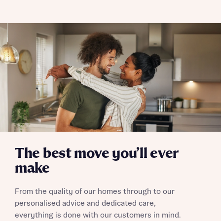
The best move you’ll ever
make
From the quality of our homes through to our
personalised advice and dedicated care,
everything is done with our customers in mind.