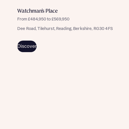
I have read and agree to Bellway Homes’
Privacy
Policy
Watchman's Place
From £484,950 to £569,950
Send
Dee Road, Tilehurst, Reading, Berkshire, RG30 4FS
Discover