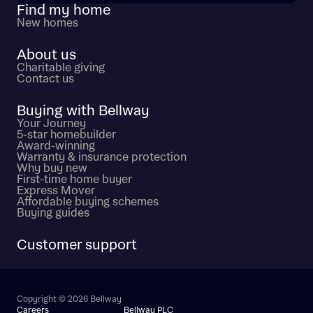
Find my home
New homes
About us
Charitable giving
Contact us
Buying with Bellway
Your Journey
5-star homebuilder
Award-winning
Warranty & insurance protection
Why buy new
First-time home buyer
Express Mover
Affordable buying schemes
Buying guides
Customer support
Copyright © 2026 Bellway
Careers
Bellway PLC