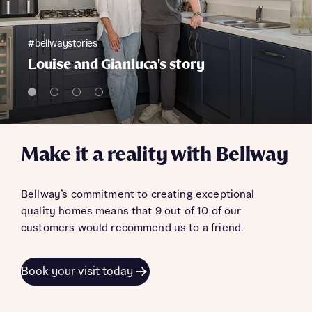
#bellwaystories
Louise and Gianluca's story
Make it a reality with Bellway
Bellway’s commitment to creating exceptional
quality homes means that 9 out of 10 of our
customers would recommend us to a friend.
Book your visit today