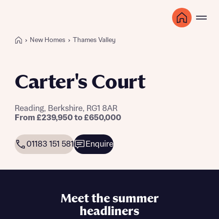
New Homes
Thames Valley
Carter's Court
Reading, Berkshire, RG1 8AR
From £239,950 to £650,000
01183 151 581
Enquire
Meet the summer
headliners