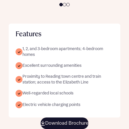
Features
1, 2, and 3-bedroom apartments; 4-bedroom
homes
Excellent surrounding amenities
Proximity to Reading town centre and train
station; access to the Elizabeth Line
Well-regarded local schools
Electric vehicle charging points
Download Brochure